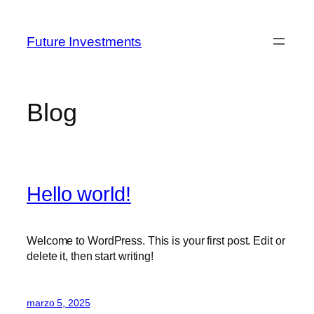
Saltar
al
Future Investments
contenido
Blog
Hello world!
Welcome to WordPress. This is your first post. Edit or
delete it, then start writing!
marzo 5, 2025