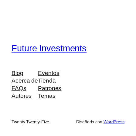
Future Investments
Blog
Eventos
Acerca de
Tienda
FAQs
Patrones
Autores
Temas
Twenty Twenty-Five
Diseñado con
WordPress